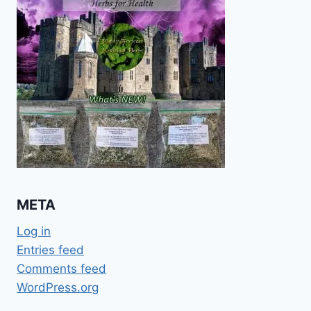
META
Log in
Entries feed
Comments feed
WordPress.org