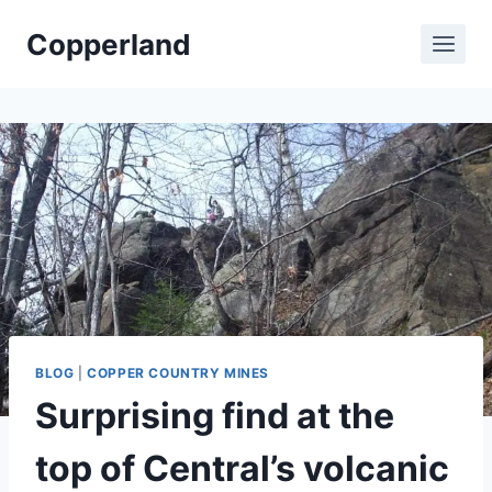
Skip
Copperland
to
content
BLOG
|
COPPER COUNTRY MINES
Surprising find at the
top of Central’s volcanic