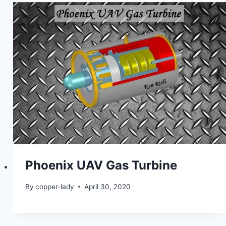
Phoenix UAV Gas Turbine
By
copper-lady
April 30, 2020