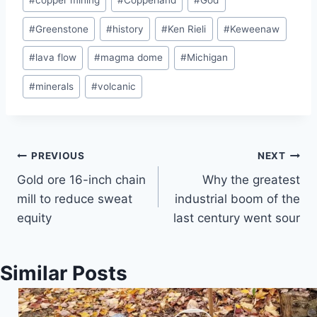
#
copper mining
#
Copperland
#
God
#
Greenstone
#
history
#
Ken Rieli
#
Keweenaw
#
lava flow
#
magma dome
#
Michigan
#
minerals
#
volcanic
Post
PREVIOUS
NEXT
Gold ore 16-inch chain
Why the greatest
navigation
mill to reduce sweat
industrial boom of the
equity
last century went sour
Similar Posts