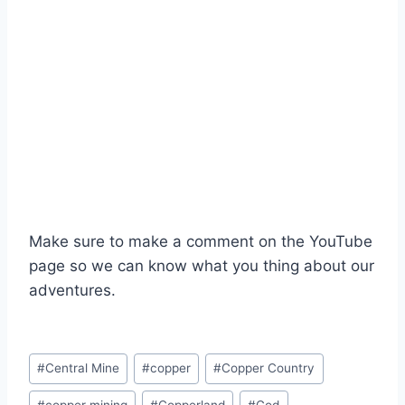
Make sure to make a comment on the YouTube
page so we can know what you thing about our
adventures.
Post
#
Central Mine
#
copper
#
Copper Country
Tags: