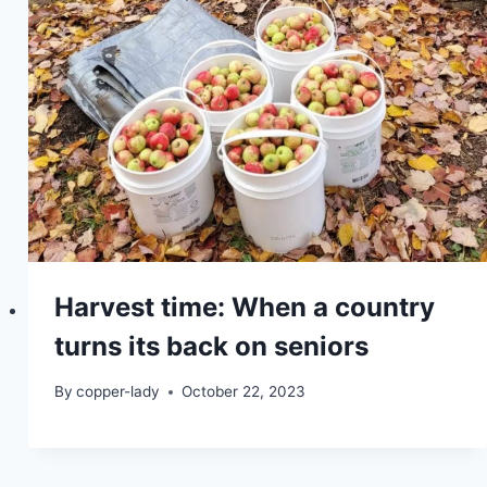
Harvest time: When a country
turns its back on seniors
By
copper-lady
October 22, 2023