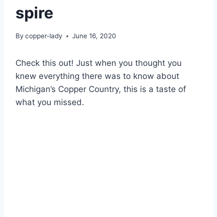
spire
By
copper-lady
June 16, 2020
Check this out! Just when you thought you
knew everything there was to know about
Michigan’s Copper Country, this is a taste of
what you missed.