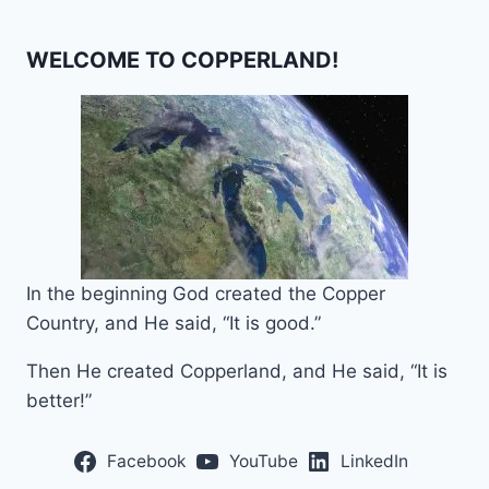
WELCOME TO COPPERLAND!
In the beginning God created the Copper
Country, and He said, “It is good.”
Then He created Copperland, and He said, “It is
better!”
Facebook
YouTube
LinkedIn