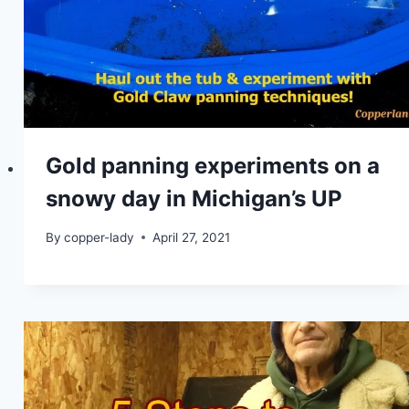
Gold panning experiments on a
snowy day in Michigan’s UP
By
copper-lady
April 27, 2021