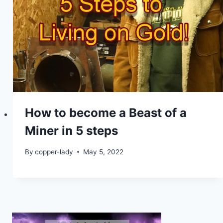
How to become a Beast of a
Miner in 5 steps
By
copper-lady
May 5, 2022