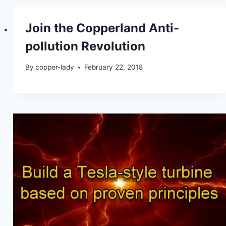
Join the Copperland Anti-
pollution Revolution
By
copper-lady
February 22, 2018