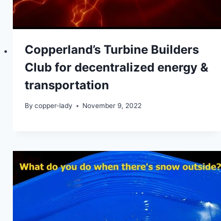
Copperland’s Turbine Builders
Club for decentralized energy &
transportation
By
copper-lady
November 9, 2022