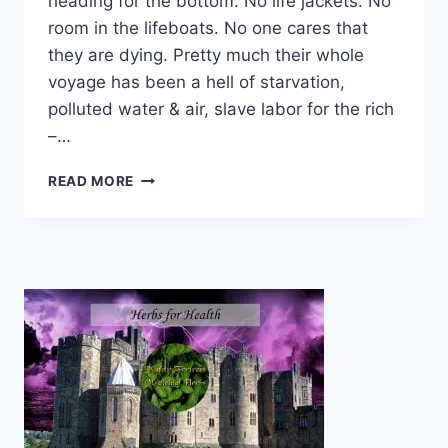
heading for the bottom. No life jackets. No
room in the lifeboats. No one cares that
they are dying. Pretty much their whole
voyage has been a hell of starvation,
polluted water & air, slave labor for the rich
–…
NO
READ MORE
ROOM
IN
THE
LIFEBOATS
FOR
THE
POOR
ON
SS
PLANET
EARTH