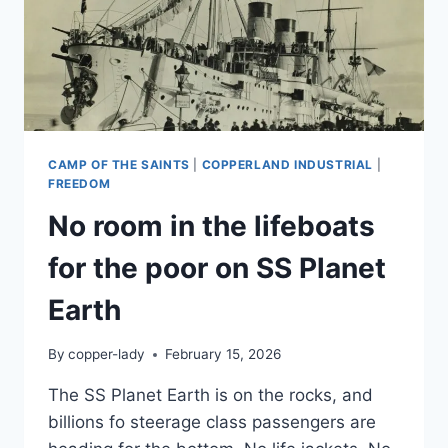
CAMP OF THE SAINTS
|
COPPERLAND INDUSTRIAL
|
FREEDOM
No room in the lifeboats
for the poor on SS Planet
Earth
By
copper-lady
February 15, 2026
The SS Planet Earth is on the rocks, and
billions fo steerage class passengers are