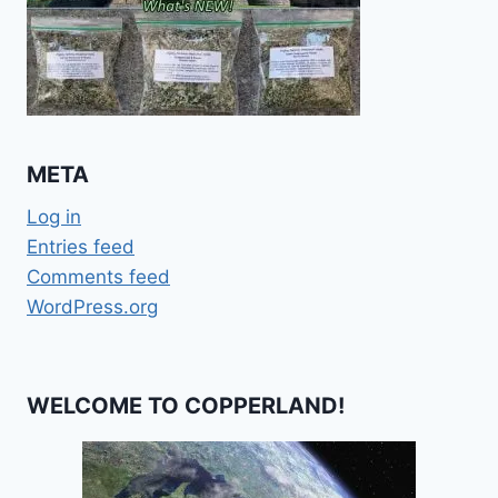
META
Log in
Entries feed
Comments feed
WordPress.org
WELCOME TO COPPERLAND!