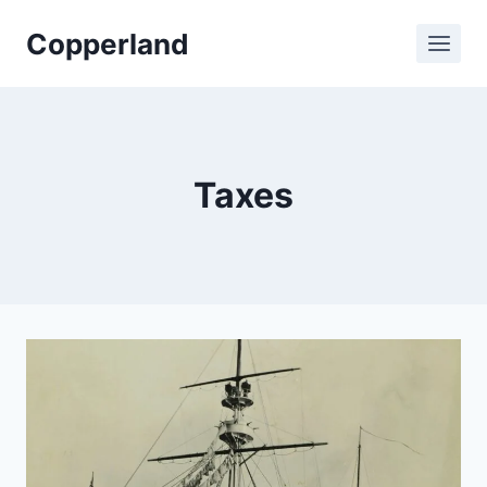
Skip
Copperland
to
content
Taxes