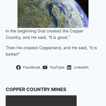
In the beginning God created the Copper
Country, and He said, “It is good.”
Then He created Copperland, and He said, “It is
better!”
Facebook
YouTube
LinkedIn
COPPER COUNTRY MINES