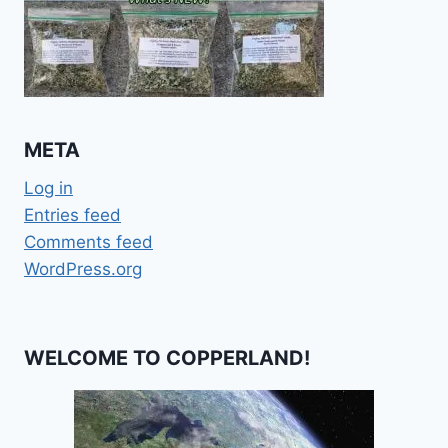
META
Log in
Entries feed
Comments feed
WordPress.org
WELCOME TO COPPERLAND!