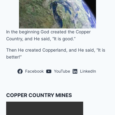
In the beginning God created the Copper
Country, and He said, “It is good.”
Then He created Copperland, and He said, “It is
better!”
Facebook
YouTube
LinkedIn
COPPER COUNTRY MINES