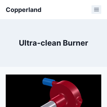
Skip
Copperland
to
content
Ultra-clean Burner