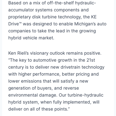
Based on a mix of off-the-shelf hydraulic-
accumulator systems components and
proprietary disk turbine technology, the KE
Drive™ was designed to enable Michigan’s auto
companies to take the lead in the growing
hybrid vehicle market.
Ken Rieli’s visionary outlook remains positive.
“The key to automotive growth in the 21st
century is to deliver new drivetrain technology
with higher performance, better pricing and
lower emissions that will satisfy a new
generation of buyers, and reverse
environmental damage. Our turbine-hydraulic
hybrid system, when fully implemented, will
deliver on all of these points.”