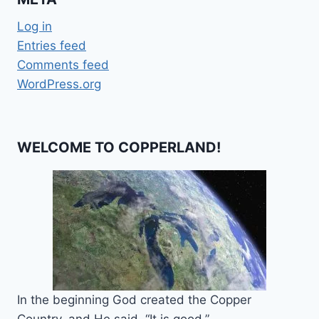
Log in
Entries feed
Comments feed
WordPress.org
WELCOME TO COPPERLAND!
In the beginning God created the Copper