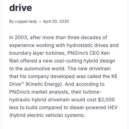
drive
By
copper-lady
April 20, 2020
In 2003, after more than three decades of
experience working with hydrostatic drives and
boundary layer turbines, PNGinc’s CEO Ken
Rieli offered a new cost-cutting hybrid design
to the automotive world. The new drivetrain
that his company developed was called the KE
Drive™ (Kinetic Energy). And according to
PNGinc’s market analysts, their turbine-
hydraulic hybrid drivetrain would cost $2,000
less to build compared to diesel-powered HEV
(hybrid electric vehicle) systems.