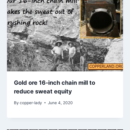
Gold ore 16-inch chain mill to
reduce sweat equity
By
copper-lady
June 4, 2020