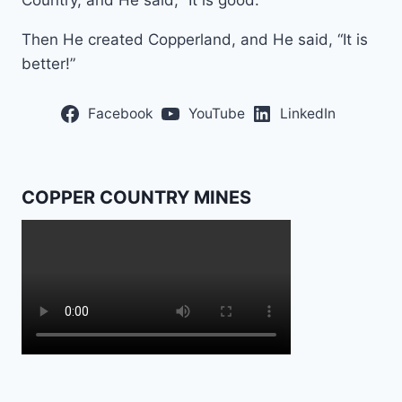
Country, and He said, “It is good.”
Then He created Copperland, and He said, “It is
better!”
Facebook
YouTube
LinkedIn
COPPER COUNTRY MINES