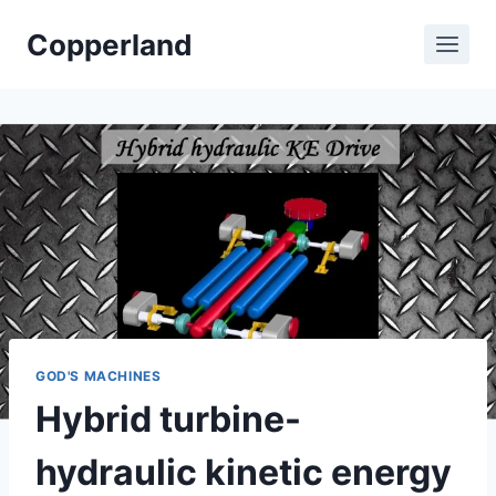
Skip
Copperland
to
content
GOD'S MACHINES
Hybrid turbine-
hydraulic kinetic energy