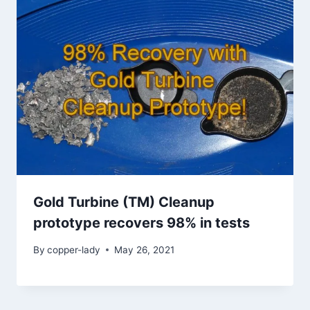
Gold Turbine (TM) Cleanup
prototype recovers 98% in tests
By
copper-lady
May 26, 2021