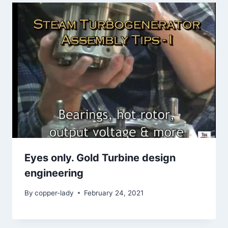
Eyes only. Gold Turbine design
engineering
By
copper-lady
February 24, 2021