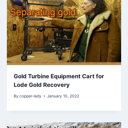
Gold Turbine Equipment Cart for
Lode Gold Recovery
By
copper-lady
January 10, 2022