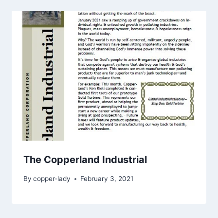
The Copperland Industrial
By
copper-lady
February 3, 2021