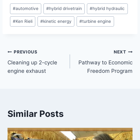
Post
#
automotive
#
hybrid drivetrain
#
hybrid hydraulic
Tags:
#
Ken Rieli
#
kinetic energy
#
turbine engine
Post
PREVIOUS
NEXT
Cleaning up 2-cycle
Pathway to Economic
navigation
engine exhaust
Freedom Program
Similar Posts