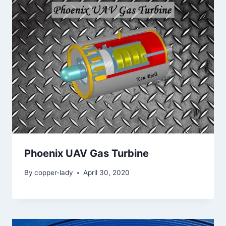
Phoenix UAV Gas Turbine
By
copper-lady
April 30, 2020