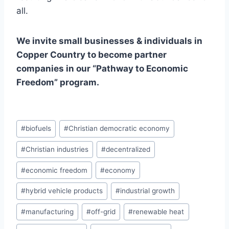
all.
We invite small businesses & individuals in
Copper Country to become partner
companies in our “Pathway to Economic
Freedom” program.
Post
#
biofuels
#
Christian democratic economy
Tags:
#
Christian industries
#
decentralized
#
economic freedom
#
economy
#
hybrid vehicle products
#
industrial growth
#
manufacturing
#
off-grid
#
renewable heat