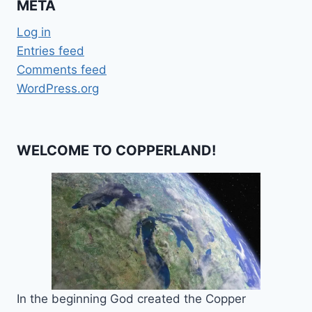
META
Log in
Entries feed
Comments feed
WordPress.org
WELCOME TO COPPERLAND!
In the beginning God created the Copper