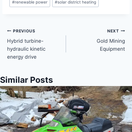
#
renewable power
#
solar district heating
Post
PREVIOUS
NEXT
Hybrid turbine-
Gold Mining
navigation
hydraulic kinetic
Equipment
energy drive
Similar Posts