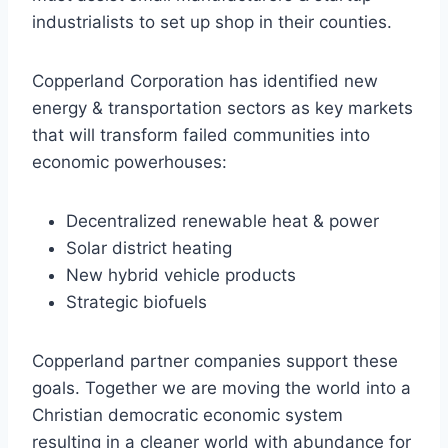
industrialists to set up shop in their counties.
Copperland Corporation has identified new
energy & transportation sectors as key markets
that will transform failed communities into
economic powerhouses:
Decentralized renewable heat & power
Solar district heating
New hybrid vehicle products
Strategic biofuels
Copperland partner companies support these
goals. Together we are moving the world into a
Christian democratic economic system
resulting in a cleaner world with abundance for