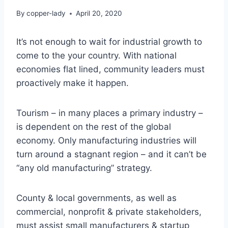
By
copper-lady
April 20, 2020
It’s not enough to wait for industrial growth to
come to the your country. With national
economies flat lined, community leaders must
proactively make it happen.
Tourism – in many places a primary industry –
is dependent on the rest of the global
economy. Only manufacturing industries will
turn around a stagnant region – and it can’t be
“any old manufacturing” strategy.
County & local governments, as well as
commercial, nonprofit & private stakeholders,
must assist small manufacturers & startup