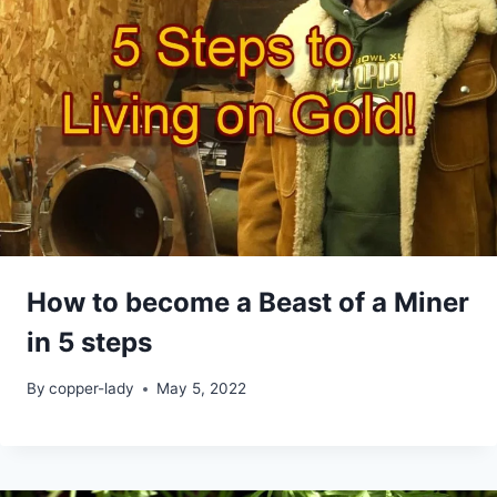
How to become a Beast of a Miner
in 5 steps
By
copper-lady
May 5, 2022