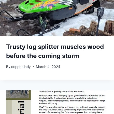
Trusty log splitter muscles wood
before the coming storm
By
copper-lady
March 4, 2024