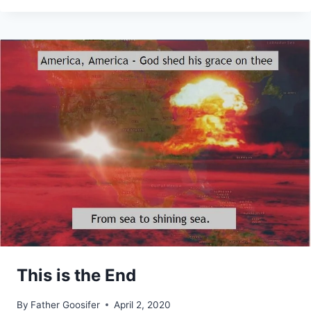
This is the End
By
Father Goosifer
April 2, 2020