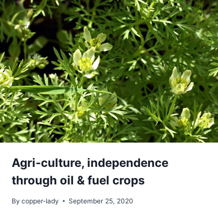
Agri-culture, independence
through oil & fuel crops
By
copper-lady
September 25, 2020