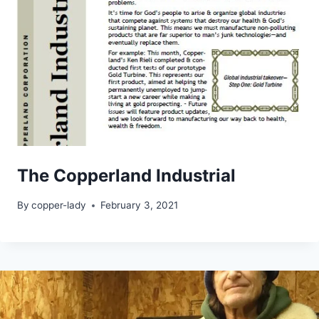
The Copperland Industrial
By
copper-lady
February 3, 2021