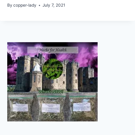
By
copper-lady
July 7, 2021