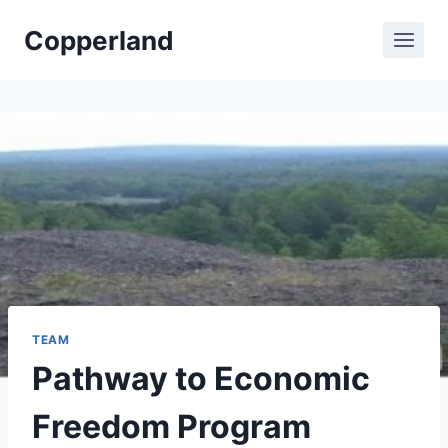
Skip
Copperland
to
content
TEAM
Pathway to Economic
Freedom Program