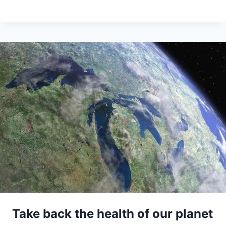
Take back the health of our planet