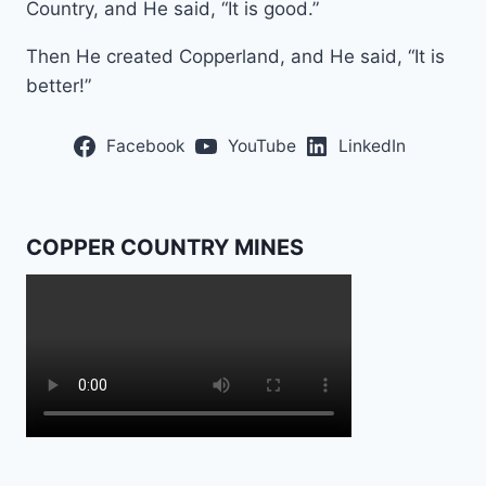
Country, and He said, “It is good.”
Then He created Copperland, and He said, “It is
better!”
Facebook
YouTube
LinkedIn
COPPER COUNTRY MINES