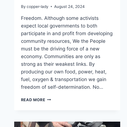
By
copper-lady
August 24, 2024
Freedom. Although some activists
expect local governments to both
participate in and profit from developing
community resources, We the People
must be the driving force of a new
economy. Communities are only as
strong as their weakest links. By
producing our own food, power, heat,
fuel, oxygen & transportation we gain
freedom of self-determination. No…
UNITED
READ MORE
WE
STAND,
DIVIDED
WE