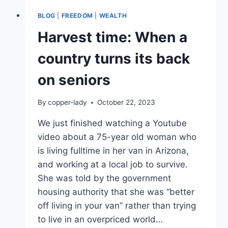
BLOG
|
FREEDOM
|
WEALTH
Harvest time: When a
country turns its back
on seniors
By
copper-lady
October 22, 2023
We just finished watching a Youtube
video about a 75-year old woman who
is living fulltime in her van in Arizona,
and working at a local job to survive.
She was told by the government
housing authority that she was “better
off living in your van” rather than trying
to live in an overpriced world…