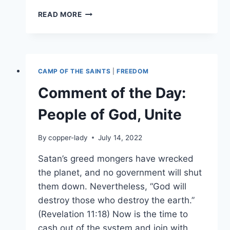
HARVEST
READ MORE
TIME:
WHEN
A
COUNTRY
TURNS
CAMP OF THE SAINTS
|
FREEDOM
ITS
BACK
Comment of the Day:
ON
SENIORS
People of God, Unite
By
copper-lady
July 14, 2022
Satan’s greed mongers have wrecked
the planet, and no government will shut
them down. Nevertheless, “God will
destroy those who destroy the earth.”
(Revelation 11:18) Now is the time to
cash out of the system and join with