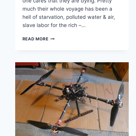
one cares that they are dying. Pretty
much their whole voyage has been a
hell of starvation, polluted water & air,
slave labor for the rich –…
NO
READ MORE
ROOM
IN
THE
LIFEBOATS
FOR
THE
POOR
ON
SS
PLANET
EARTH