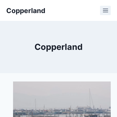
Skip
Copperland
to
content
Copperland