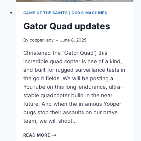
CAMP OF THE SAINTS
|
GOD'S MACHINES
Gator Quad updates
By
copper-lady
June 8, 2025
Christened the “Gator Quad”, this
incredible quad copter is one of a kind,
and built for rugged surveillance tests in
the gold fields. We will be posting a
YouTube on this long-endurance, ultra-
stable quadcopter build in the near
future. And when the infamous Yooper
bugs stop their assaults on our brave
team, we will shoot…
GATOR
READ MORE
QUAD