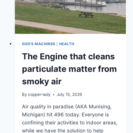
GOD'S MACHINES
|
HEALTH
The Engine that cleans
particulate matter from
smoky air
By
copper-lady
July 15, 2026
Air quality in paradise (AKA Munising,
Michigan) hit 496 today. Everyone is
confining their activities to indoor areas,
while we have the solution to help