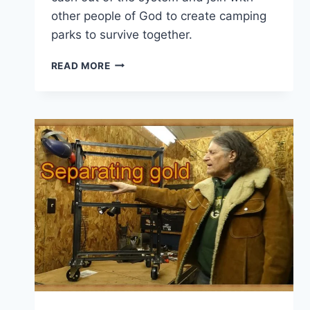
other people of God to create camping
parks to survive together.
COMMENT
READ MORE
OF
THE
DAY:
PEOPLE
OF
GOD,
UNITE