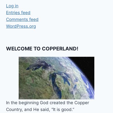
Log in
Entries feed
Comments feed
WordPress.org
WELCOME TO COPPERLAND!
In the beginning God created the Copper
Country, and He said, “It is good.”