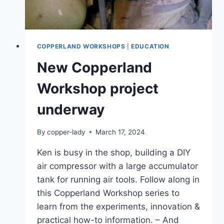
COPPERLAND WORKSHOPS
|
EDUCATION
New Copperland
Workshop project
underway
By
copper-lady
March 17, 2024
Ken is busy in the shop, building a DIY
air compressor with a large accumulator
tank for running air tools. Follow along in
this Copperland Workshop series to
learn from the experiments, innovation &
practical how-to information. – And