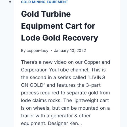
GOLD MINING EQUIPMENT
Gold Turbine
Equipment Cart for
Lode Gold Recovery
By
copper-lady
January 10, 2022
There’s a new video on our Copperland
Corporation YouTube channel. This is
the second in a series called “LIVING
ON GOLD” and features the 3-part
process required to separate gold from
lode claims rocks. The lightweight cart
is on wheels, but can be mounted on a
trailer with a generator & other
equipment. Designer Ken…