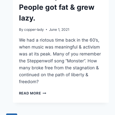
People got fat & grew
lazy.
By
copper-lady
June 1, 2021
We had a riotous time back in the 60’s,
when music was meaningful & activism
was at its peak. Many of you remember
the Steppenwolf song “Monster”. How
many broke free from the stagnation &
continued on the path of liberty &
freedom?
DEMOCRACY
READ MORE
FAILED.
PEOPLE
GOT
FAT