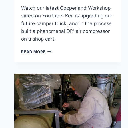
Watch our latest Copperland Workshop
video on YouTube! Ken is upgrading our
future camper truck, and in the process
built a phenomenal DIY air compressor
on a shop cart.
MISSION
READ MORE
IMPOSSIBLE!
CAMPER
UPGRADES
CONTINUE