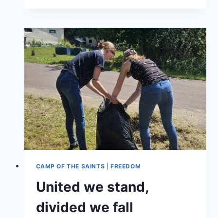
UPDATES
CAMP OF THE SAINTS
|
FREEDOM
United we stand,
divided we fall