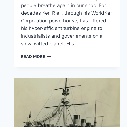
people breathe again in our shop. For
decades Ken Rieli, through his WorldKar
Corporation powerhouse, has offered
his hyper-efficient turbine engine to
industrialists and governments on a
slow-witted planet. His…
THE
READ MORE
ENGINE
THAT
CLEANS
PARTICULATE
MATTER
FROM
SMOKY
AIR