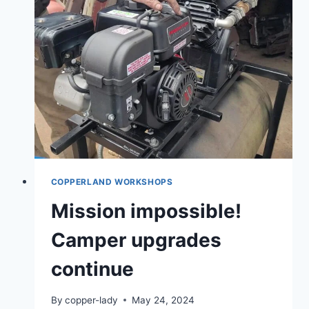
FALL
COPPERLAND WORKSHOPS
Mission impossible!
Camper upgrades
continue
By
copper-lady
May 24, 2024