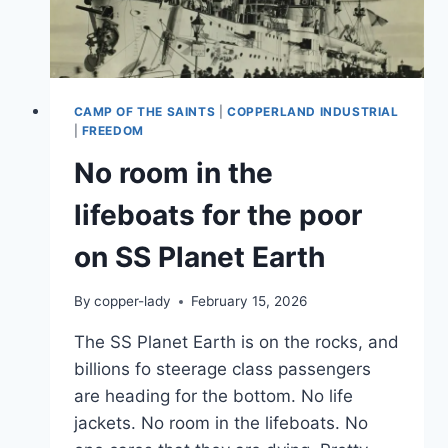
CAMP OF THE SAINTS
|
COPPERLAND INDUSTRIAL
|
FREEDOM
No room in the
lifeboats for the poor
on SS Planet Earth
By
copper-lady
February 15, 2026
The SS Planet Earth is on the rocks, and
billions fo steerage class passengers
are heading for the bottom. No life
jackets. No room in the lifeboats. No