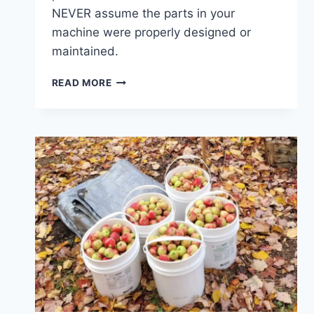
NEVER assume the parts in your
machine were properly designed or
maintained.
NEW
READ MORE
COPPERLAND
WORKSHOP
PROJECT
UNDERWAY