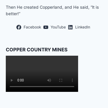
Then He created Copperland, and He said, “It is
better!”
Facebook
YouTube
LinkedIn
COPPER COUNTRY MINES