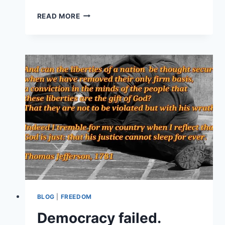
GOLD
READ MORE
TURBINE
EQUIPMENT
CART
FOR
LODE
GOLD
RECOVERY
BLOG
|
FREEDOM
Democracy failed.