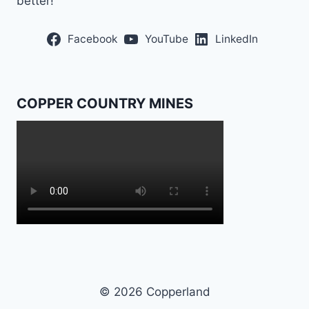
better!”
Facebook
YouTube
LinkedIn
COPPER COUNTRY MINES
© 2026 Copperland