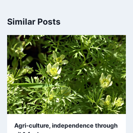
Similar Posts
Agri-culture, independence through