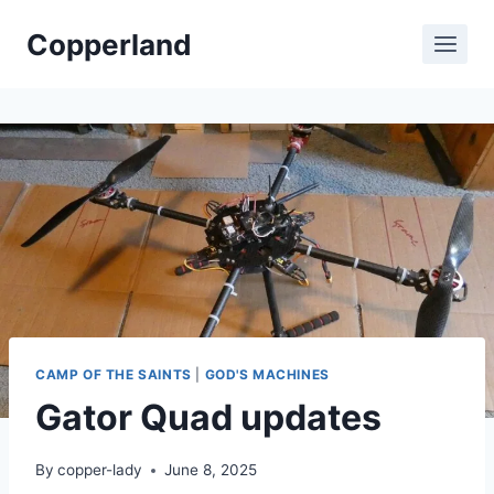
Skip
Copperland
to
content
CAMP OF THE SAINTS
|
GOD'S MACHINES
Gator Quad updates
By
copper-lady
June 8, 2025