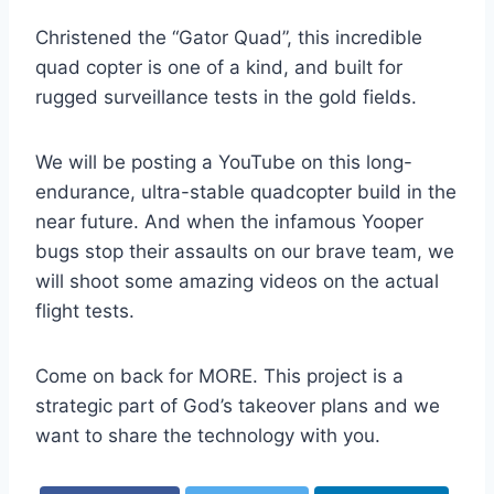
Christened the “Gator Quad”, this incredible
quad copter is one of a kind, and built for
rugged surveillance tests in the gold fields.
We will be posting a YouTube on this long-
endurance, ultra-stable quadcopter build in the
near future. And when the infamous Yooper
bugs stop their assaults on our brave team, we
will shoot some amazing videos on the actual
flight tests.
Come on back for MORE. This project is a
strategic part of God’s takeover plans and we
want to share the technology with you.