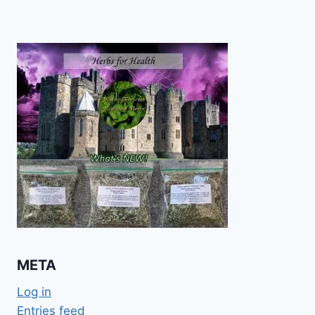
META
Log in
Entries feed