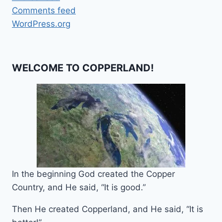
Comments feed
WordPress.org
WELCOME TO COPPERLAND!
In the beginning God created the Copper
Country, and He said, “It is good.”
Then He created Copperland, and He said, “It is