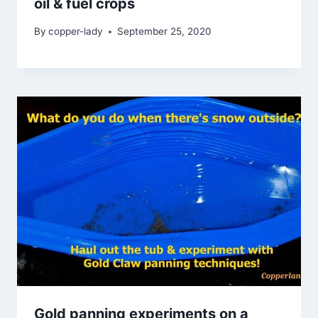
oil & fuel crops
By
copper-lady
September 25, 2020
Gold panning experiments on a