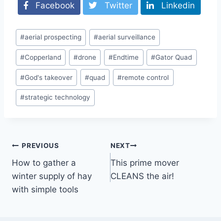
Facebook
Twitter
Linkedin
Post
#
aerial prospecting
#
aerial surveillance
Tags:
#
Copperland
#
drone
#
Endtime
#
Gator Quad
#
God's takeover
#
quad
#
remote control
#
strategic technology
Post
PREVIOUS
NEXT
How to gather a
This prime mover
navigation
winter supply of hay
CLEANS the air!
with simple tools