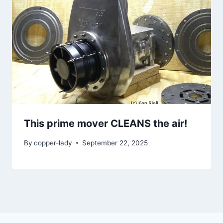
This prime mover CLEANS the air!
By
copper-lady
September 22, 2025