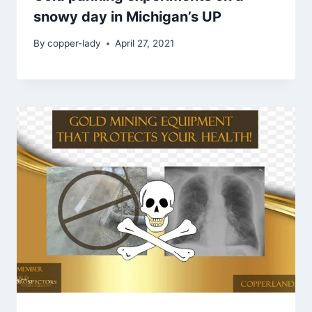
snowy day in Michigan’s UP
By
copper-lady
April 27, 2021