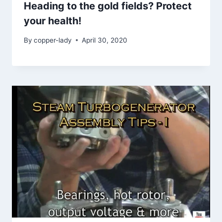
Heading to the gold fields? Protect
your health!
By
copper-lady
April 30, 2020