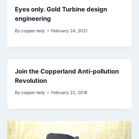
Eyes only. Gold Turbine design
engineering
By
copper-lady
February 24, 2021
Join the Copperland Anti-pollution
Revolution
By
copper-lady
February 22, 2018