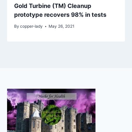
Gold Turbine (TM) Cleanup
prototype recovers 98% in tests
By
copper-lady
May 26, 2021