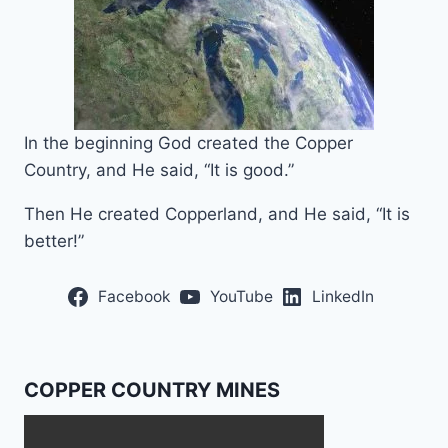
In the beginning God created the Copper
Country, and He said, “It is good.”
Then He created Copperland, and He said, “It is
better!”
Facebook
YouTube
LinkedIn
COPPER COUNTRY MINES