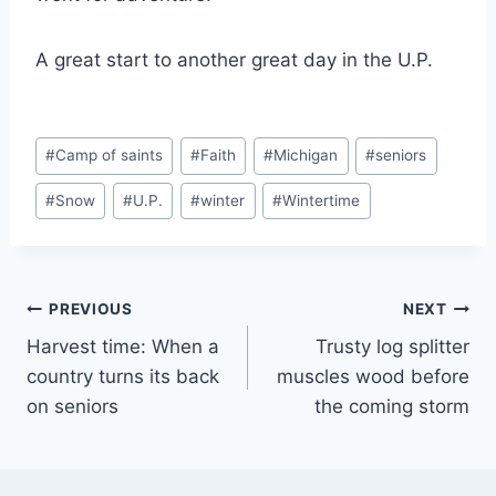
A great start to another great day in the U.P.
Post
#
Camp of saints
#
Faith
#
Michigan
#
seniors
Tags:
#
Snow
#
U.P.
#
winter
#
Wintertime
Post
PREVIOUS
NEXT
Harvest time: When a
Trusty log splitter
navigation
country turns its back
muscles wood before
on seniors
the coming storm