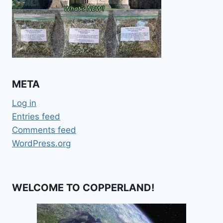
META
Log in
Entries feed
Comments feed
WordPress.org
WELCOME TO COPPERLAND!