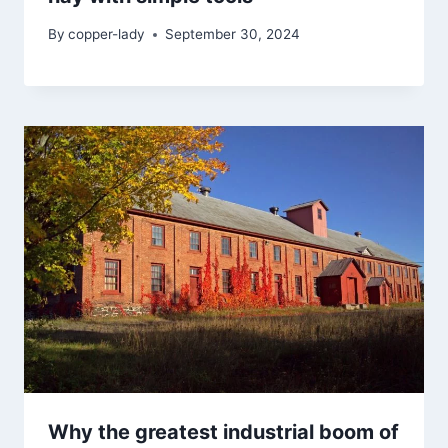
By
copper-lady
September 30, 2024
Why the greatest industrial boom of