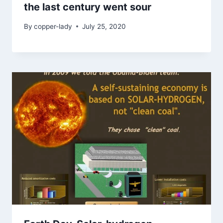
the last century went sour
By
copper-lady
July 25, 2020