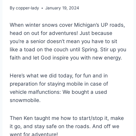
By
copper-lady
January 19, 2024
When winter snows cover Michigan’s UP roads,
head on out for adventures! Just because
you’re a senior doesn’t mean you have to sit
like a toad on the couch until Spring. Stir up you
faith and let God inspire you with new energy.
Here’s what we did today, for fun and in
preparation for staying mobile in case of
vehicle malfunctions: We bought a used
snowmobile.
Then Ken taught me how to start/stop it, make
it go, and stay safe on the roads. And off we
went for adventure!