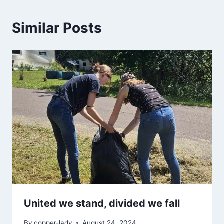
Similar Posts
United we stand, divided we fall
By
copper-lady
August 24, 2024