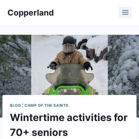
Skip
Copperland
to
content
BLOG
|
CAMP OF THE SAINTS
Wintertime activities for
70+ seniors