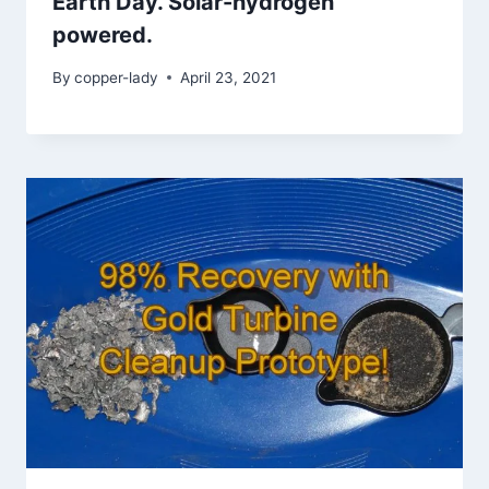
Earth Day. Solar-hydrogen
powered.
By
copper-lady
April 23, 2021