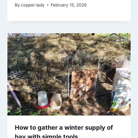
By
copper-lady
February 15, 2026
How to gather a winter supply of
hay with simple tools