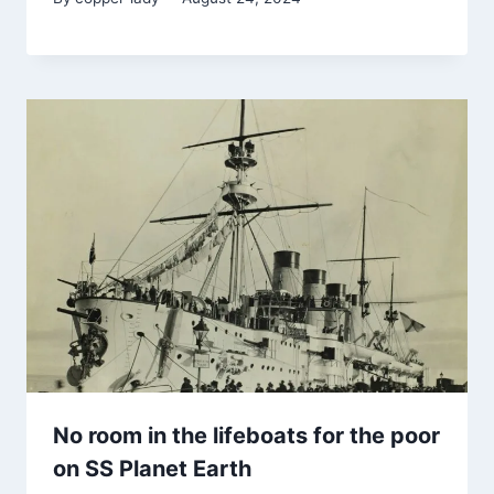
No room in the lifeboats for the poor
on SS Planet Earth